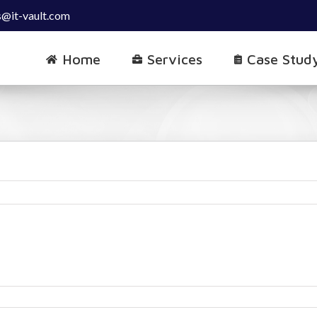
s@it-vault.com
Home
Services
Case Stud