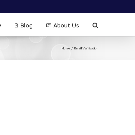
y
Blog
About Us
Home
/
Email Verification