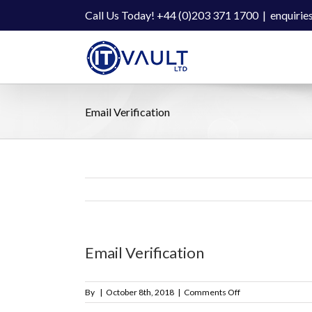
Skip
Call Us Today! +44 (0)203 371 1700
|
enquirie
to
content
Email Verification
Email Verification
on
By
|
October 8th, 2018
|
Comments Off
Email