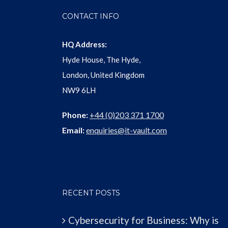
CONTACT INFO
HQ Address:
Hyde House, The Hyde,
London, United Kingdom
NW9 6LH
Phone:
+44 (0)203 371 1700
Email:
enquiries@it-vault.com
RECENT POSTS
Cybersecurity for Business: Why is