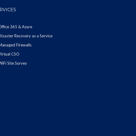
RVICES
Office 365 & Azure
Disaster Recovery as a Service
Managed Firewalls
Virtual CSO
WiFi Site Survey