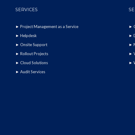
SERVICES
SE
►
Project Management as a Service
►
►
Helpdesk
►
►
Onsite Support
►
►
Rollout Projects
►
►
Cloud Solutions
►
►
Audit Services