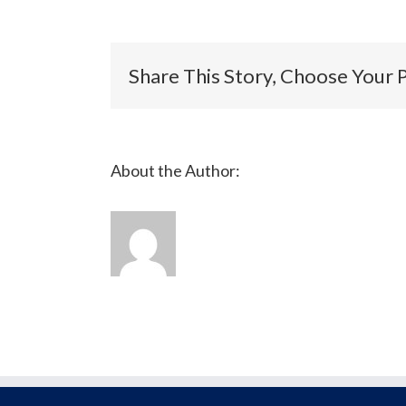
Verification
Share This Story, Choose Your 
About the Author: