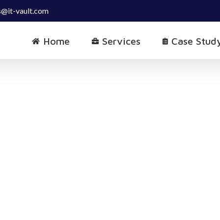
s@it-vault.com
Home
Services
Case Stud