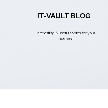
IT-VAULT BLOG
...
Interesting & useful topics for your
business
|