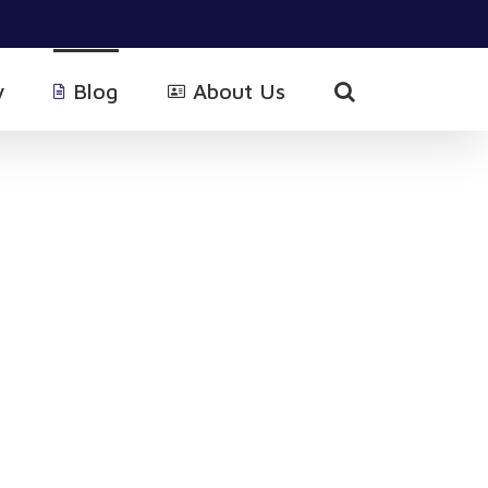
y
Blog
About Us