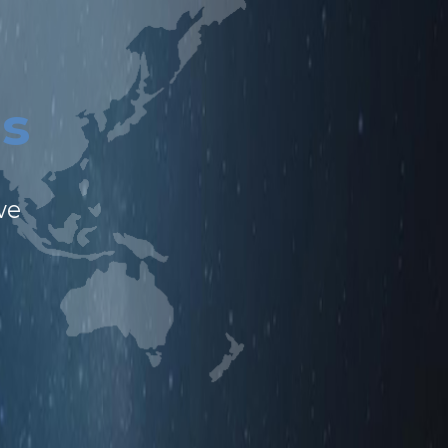
n
s
l
we