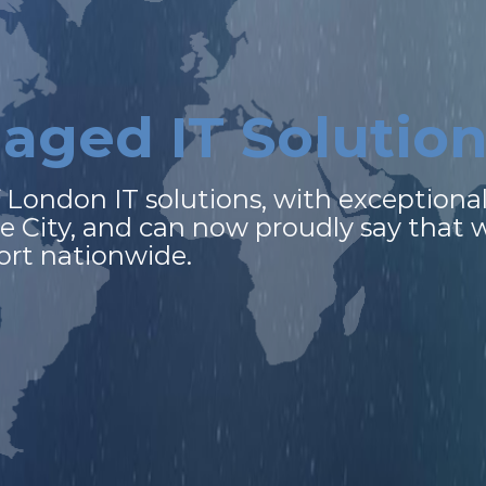
n
a
g
e
d
I
T
S
o
l
u
t
i
o
f
London
IT
solutions,
with
exceptiona
he
City,
and
can
now
proudly
say
that
ort
nationwide.