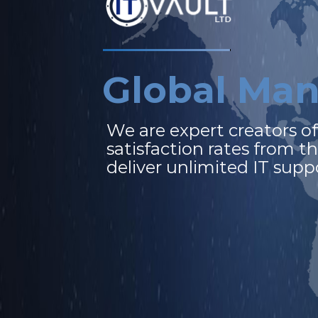
G
l
o
b
a
l
M
a
We
are
expert
creators
o
satisfaction
rates
from
t
deliver
unlimited
IT
supp