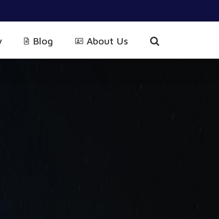
y
Blog
About Us