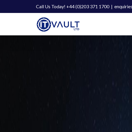
Skip
Call Us Today! +44 (0)203 371 1700
|
enquirie
to
content