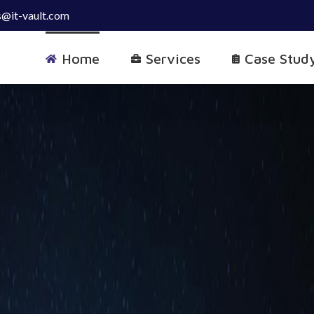
s@it-vault.com
Home
Services
Case Stud