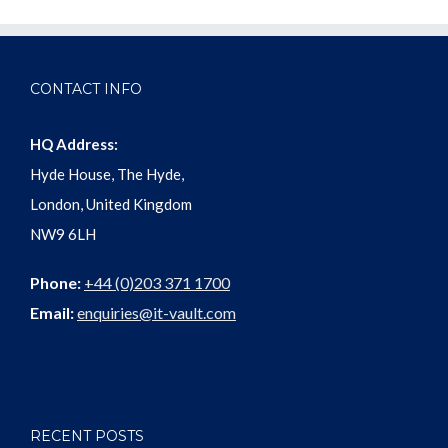
CONTACT INFO
HQ Address:
Hyde House, The Hyde,
London, United Kingdom
NW9 6LH
Phone:
+44 (0)203 371 1700
Email:
enquiries@it-vault.com
RECENT POSTS