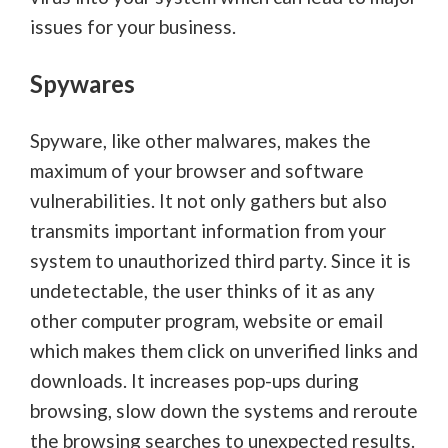
issues for your business.
Spywares
Spyware, like other malwares, makes the
maximum of your browser and software
vulnerabilities. It not only gathers but also
transmits important information from your
system to unauthorized third party. Since it is
undetectable, the user thinks of it as any
other computer program, website or email
which makes them click on unverified links and
downloads. It increases pop-ups during
browsing, slow down the systems and reroute
the browsing searches to unexpected results.