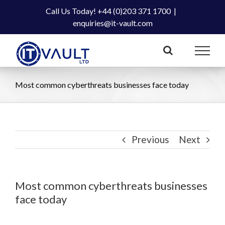
Skip
Call Us Today! +44 (0)203 371 1700
|
to
enquiries@it-vault.com
content
Most common cyberthreats businesses face today
Previous
Next
Most common cyberthreats businesses
face today