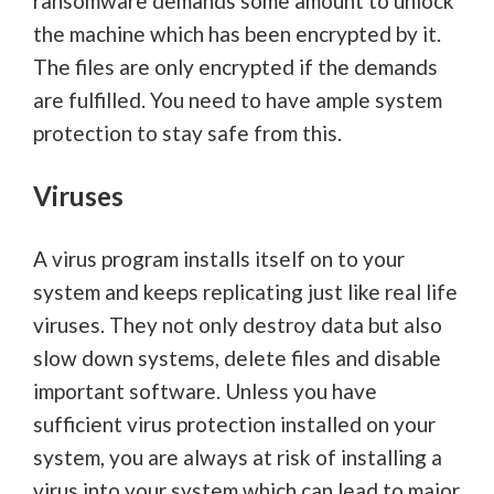
ransomware demands some amount to unlock
the machine which has been encrypted by it.
The files are only encrypted if the demands
are fulfilled. You need to have ample system
protection to stay safe from this.
Viruses
A virus program installs itself on to your
system and keeps replicating just like real life
viruses. They not only destroy data but also
slow down systems, delete files and disable
important software. Unless you have
sufficient virus protection installed on your
system, you are always at risk of installing a
virus into your system which can lead to major