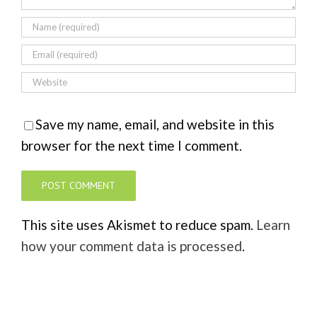
Save my name, email, and website in this
browser for the next time I comment.
This site uses Akismet to reduce spam.
Learn
how your comment data is processed
.