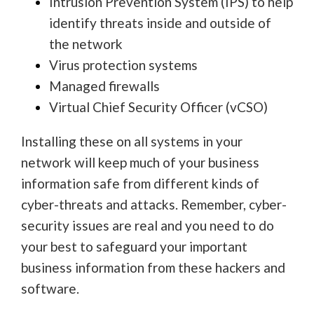
Intrusion Prevention System (IPS) to help
identify threats inside and outside of
the network
Virus protection systems
Managed firewalls
Virtual Chief Security Officer (vCSO)
Installing these on all systems in your
network will keep much of your business
information safe from different kinds of
cyber-threats and attacks. Remember, cyber-
security issues are real and you need to do
your best to safeguard your important
business information from these hackers and
software.