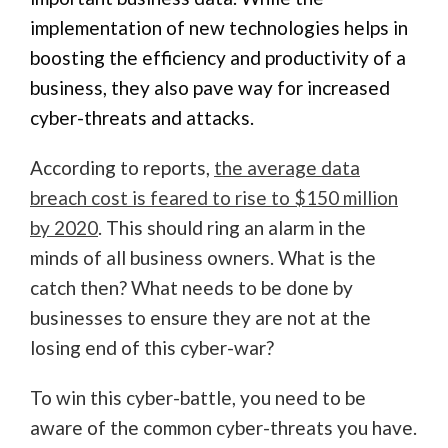
implementation of new technologies helps in
boosting the efficiency and productivity of a
business, they also pave way for increased
cyber-threats and attacks.
According to reports,
the average data
breach cost is feared to rise to $150 million
by 2020
. This should ring an alarm in the
minds of all business owners. What is the
catch then? What needs to be done by
businesses to ensure they are not at the
losing end of this cyber-war?
To win this cyber-battle, you need to be
aware of the common cyber-threats you have.