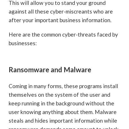
This will allow you to stand your ground
against all these cyber-miscreants who are
after your important business information.
Here are the common cyber-threats faced by
businesses:
Ransomware and Malware
Coming in many forms, these programs install
themselves on the system of the user and
keep running in the background without the
user knowing anything about them. Malware
steals and hides important information while