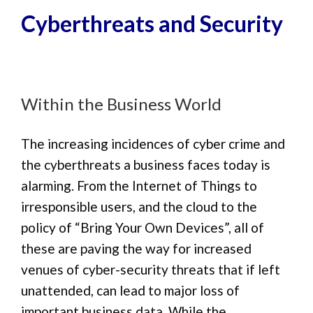
Cyberthreats and Security
Within the Business World
The increasing incidences of cyber crime and
the cyberthreats a business faces today is
alarming. From the Internet of Things to
irresponsible users, and the cloud to the
policy of “Bring Your Own Devices”, all of
these are paving the way for increased
venues of cyber-security threats that if left
unattended, can lead to major loss of
important business data. While the