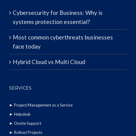
Cybersecurity for Business: Why is
systems protection essential?
Most common cyberthreats businesses
face today
Hybrid Cloud vs Multi Cloud
SERVICES
►
Project Management as a Service
►
Helpdesk
►
Onsite Support
►
Rollout Projects