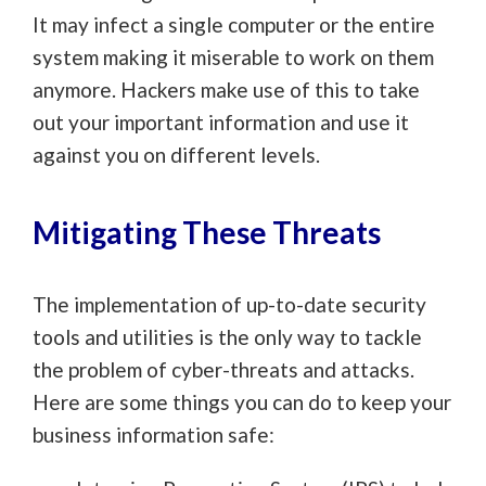
It may infect a single computer or the entire
system making it miserable to work on them
anymore. Hackers make use of this to take
out your important information and use it
against you on different levels.
Mitigating These Threats
The implementation of up-to-date security
tools and utilities is the only way to tackle
the problem of cyber-threats and attacks.
Here are some things you can do to keep your
business information safe: