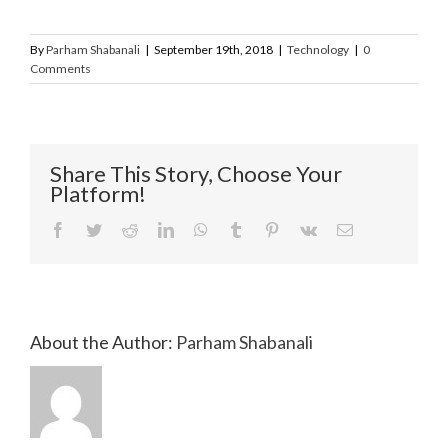
By
Parham Shabanali
|
September 19th, 2018
|
Technology
|
0
Comments
Share This Story, Choose Your
Platform!
Facebook
Twitter
Reddit
LinkedIn
WhatsApp
Tumblr
Pinterest
Vk
Email
About the Author:
Parham Shabanali