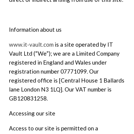
Information about us
www.it-vault.com
is a site operated by IT
Vault Ltd (“We”); we are a Limited Company
registered in England and Wales under
registration number 07771099. Our
registered office is [Central House 1 Ballards
lane London N3 1LQ]. Our VAT number is
GB120831258.
Accessing our site
Access to our site is permitted on a