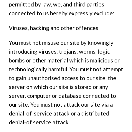
permitted by law, we, and third parties
connected to us hereby expressly exclude:
Viruses, hacking and other offences
You must not misuse our site by knowingly
introducing viruses, trojans, worms, logic
bombs or other material which is malicious or
technologically harmful. You must not attempt
to gain unauthorised access to our site, the
server on which our site is stored or any
server, computer or database connected to
our site. You must not attack our site via a
denial-of-service attack or a distributed
denial-of service attack.