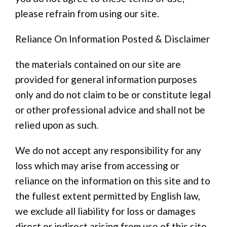
please refrain from using our site.
Reliance On Information Posted & Disclaimer
the materials contained on our site are
provided for general information purposes
only and do not claim to be or constitute legal
or other professional advice and shall not be
relied upon as such.
We do not accept any responsibility for any
loss which may arise from accessing or
reliance on the information on this site and to
the fullest extent permitted by English law,
we exclude all liability for loss or damages
direct or indirect arising from use of this site.