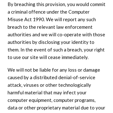
By breaching this provision, you would commit
a criminal offence under the Computer
Misuse Act 1990. We will report any such
breach to the relevant law enforcement
authorities and we will co-operate with those
authorities by disclosing your identity to
them. In the event of such a breach, your right
to use our site will cease immediately.
We will not be liable for any loss or damage
caused by a distributed denial-of-service
attack, viruses or other technologically
harmful material that may infect your
computer equipment, computer programs,
data or other proprietary material due to your