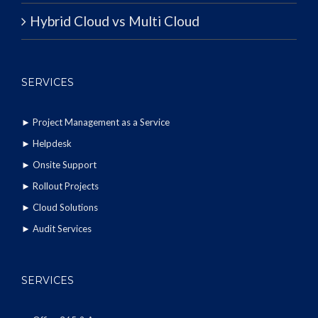
Hybrid Cloud vs Multi Cloud
SERVICES
►
Project Management as a Service
►
Helpdesk
►
Onsite Support
►
Rollout Projects
►
Cloud Solutions
►
Audit Services
SERVICES