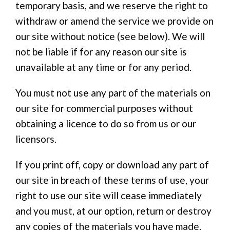
temporary basis, and we reserve the right to
withdraw or amend the service we provide on
our site without notice (see below). We will
not be liable if for any reason our site is
unavailable at any time or for any period.
You must not use any part of the materials on
our site for commercial purposes without
obtaining a licence to do so from us or our
licensors.
If you print off, copy or download any part of
our site in breach of these terms of use, your
right to use our site will cease immediately
and you must, at our option, return or destroy
any copies of the materials you have made.