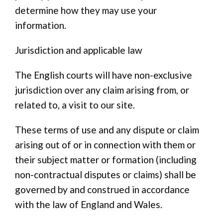
determine how they may use your
information.
Jurisdiction and applicable law
The English courts will have non-exclusive
jurisdiction over any claim arising from, or
related to, a visit to our site.
These terms of use and any dispute or claim
arising out of or in connection with them or
their subject matter or formation (including
non-contractual disputes or claims) shall be
governed by and construed in accordance
with the law of England and Wales.