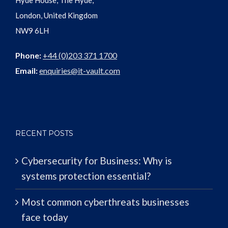
Hyde House, The Hyde,
London, United Kingdom
NW9 6LH
Phone:
+44 (0)203 371 1700
Email:
enquiries@it-vault.com
RECENT POSTS
Cybersecurity for Business: Why is
systems protection essential?
Most common cyberthreats businesses
face today