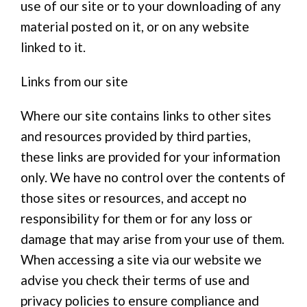
use of our site or to your downloading of any
material posted on it, or on any website
linked to it.
Links from our site
Where our site contains links to other sites
and resources provided by third parties,
these links are provided for your information
only. We have no control over the contents of
those sites or resources, and accept no
responsibility for them or for any loss or
damage that may arise from your use of them.
When accessing a site via our website we
advise you check their terms of use and
privacy policies to ensure compliance and