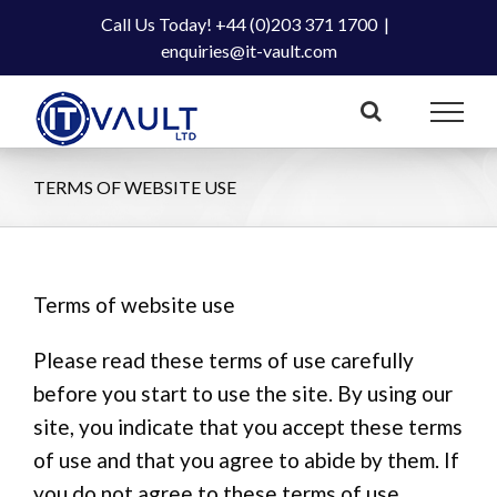
Skip
Call Us Today! +44 (0)203 371 1700
|
to
enquiries@it-vault.com
content
TERMS OF WEBSITE USE
Terms of website use
Please read these terms of use carefully
before you start to use the site. By using our
site, you indicate that you accept these terms
of use and that you agree to abide by them. If
you do not agree to these terms of use,