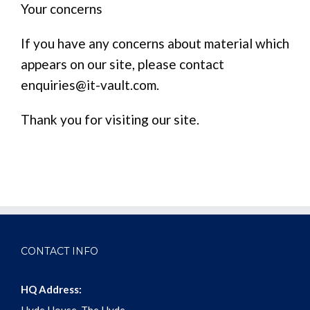
Your concerns
If you have any concerns about material which
appears on our site, please contact
enquiries@it-vault.com.
Thank you for visiting our site.
CONTACT INFO
HQ Address: