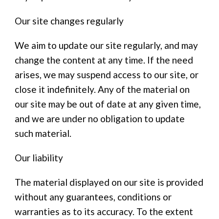
Our site changes regularly
We aim to update our site regularly, and may
change the content at any time. If the need
arises, we may suspend access to our site, or
close it indefinitely. Any of the material on
our site may be out of date at any given time,
and we are under no obligation to update
such material.
Our liability
The material displayed on our site is provided
without any guarantees, conditions or
warranties as to its accuracy. To the extent